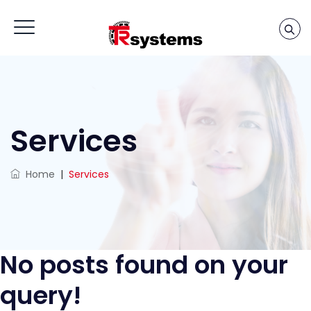
Services
Home
|
Services
No posts found on your
query!