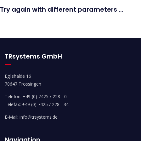
Try again with different parameters ...
TRsystems GmbH
Eglishalde 16
78647 Trossingen
Telefon: +49 (0) 7425 / 228 - 0
Telefax: +49 (0) 7425 / 228 - 34
E-Mail: info@trsystems.de
Navigation