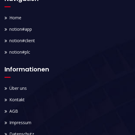
Home
notion#app
notion#client
notion#plc
Informationen
Über uns
Kontakt
AGB
Impressum
Datenschutz