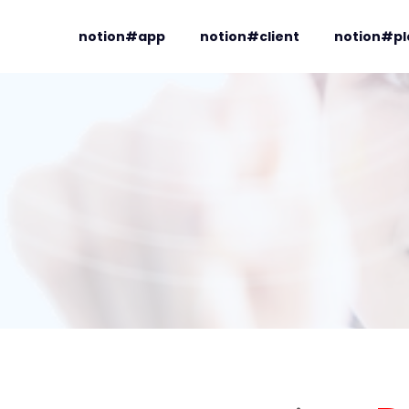
notion#app
notion#client
notion#pl