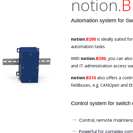
notion.
B
Automation system for Swit
notion.
B200
is ideally suited 
automation tasks.
With
notion.
B300
, you can als
and IT-administration access via 
notion.
B310
also offers a contr
fieldbuses, e.g. CANOpen and E
Control system for switch 
Control, remote mainten
Powerful for complex co