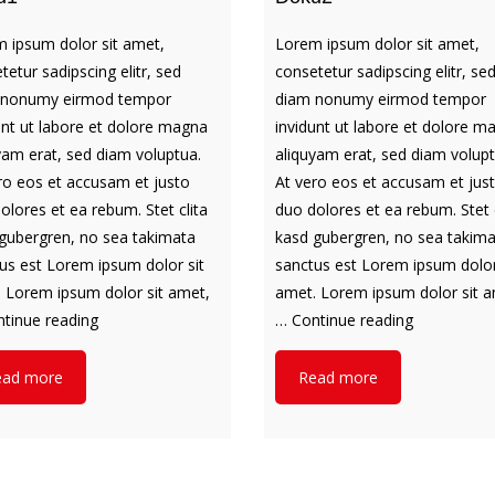
 ipsum dolor sit amet,
Lorem ipsum dolor sit amet,
tetur sadipscing elitr, sed
consetetur sadipscing elitr, se
 nonumy eirmod tempor
diam nonumy eirmod tempor
unt ut labore et dolore magna
invidunt ut labore et dolore m
yam erat, sed diam voluptua.
aliquyam erat, sed diam volupt
ro eos et accusam et justo
At vero eos et accusam et jus
olores et ea rebum. Stet clita
duo dolores et ea rebum. Stet c
gubergren, no sea takimata
kasd gubergren, no sea takim
us est Lorem ipsum dolor sit
sanctus est Lorem ipsum dolor
 Lorem ipsum dolor sit amet,
amet. Lorem ipsum dolor sit a
Doku1
Doku2
tinue reading
…
Continue reading
ead more
Read more