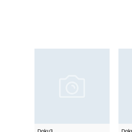
Doku3
Dok