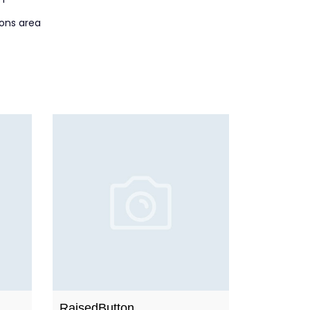
ions area
RaisedButton