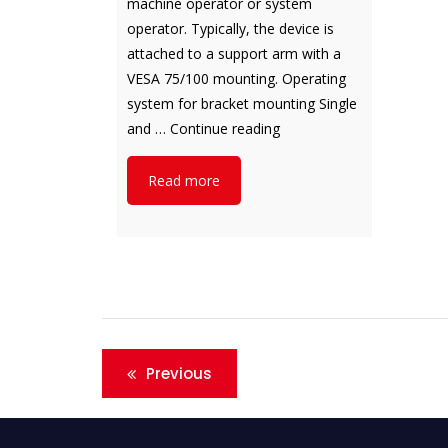
machine operator or system
operator. Typically, the device is
attached to a support arm with a
VESA 75/100 mounting. Operating
system for bracket mounting Single
notion.A
and …
Continue reading
Read more
Post
Previous
navigation