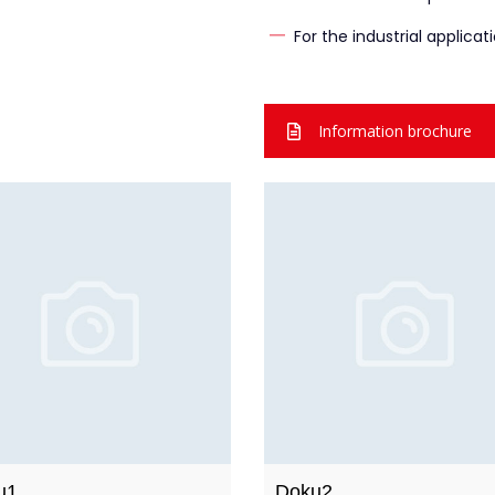
For the industrial applicat
Information brochure
u1
Doku2