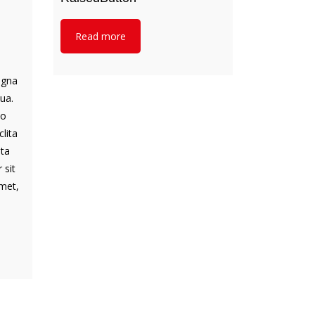
Read more
d
agna
ua.
to
lita
ata
 sit
met,