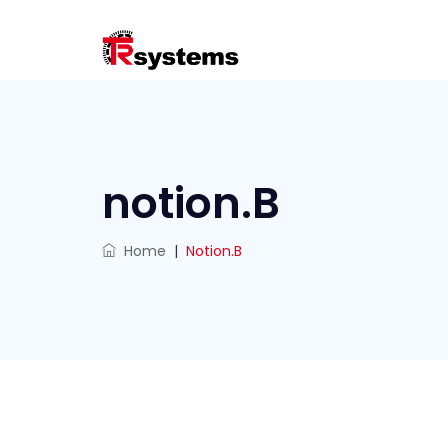
notion.B
Home
|
Notion.B