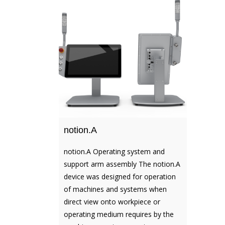
notion.A
notion.A Operating system and
support arm assembly The notion.A
device was designed for operation
of machines and systems when
direct view onto workpiece or
operating medium requires by the