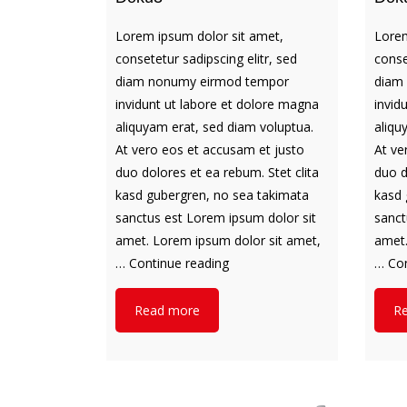
Lorem ipsum dolor sit amet,
Lorem
consetetur sadipscing elitr, sed
conse
diam nonumy eirmod tempor
diam
invidunt ut labore et dolore magna
invid
aliquyam erat, sed diam voluptua.
aliqu
At vero eos et accusam et justo
At ve
duo dolores et ea rebum. Stet clita
duo d
kasd gubergren, no sea takimata
kasd 
sanctus est Lorem ipsum dolor sit
sanct
amet. Lorem ipsum dolor sit amet,
amet.
Doku3
…
Continue reading
…
Con
Read more
R