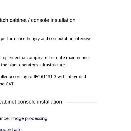
ch cabinet / console installation
for performance-hungry and computation-intensive
o implement uncomplicated remote maintenance
the plant operator’s infrastructure.
oller according to IEC 61131-3 with integrated
therCAT.
cabinet console installation
ance, image processing
mpute tasks