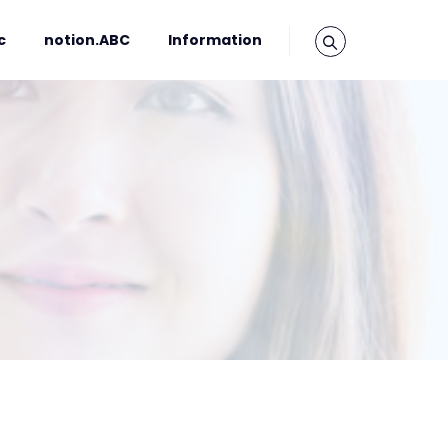
c
notion.ABC
Information