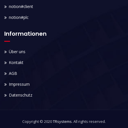
notion#client
notion#plc
Informationen
Über uns
Kontakt
AGB
Impressum
Datenschutz
Copyright © 2020
TRsystems
. All rights reserved.