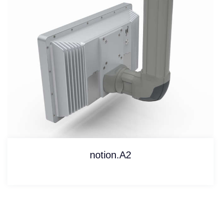
notion.A2