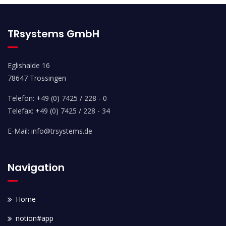
TRsystems GmbH
Eglishalde 16
78647 Trossingen
Telefon: +49 (0) 7425 / 228 - 0
Telefax: +49 (0) 7425 / 228 - 34
E-Mail: info@trsystems.de
Navigation
Home
notion#app