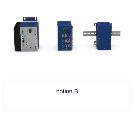
notion.B