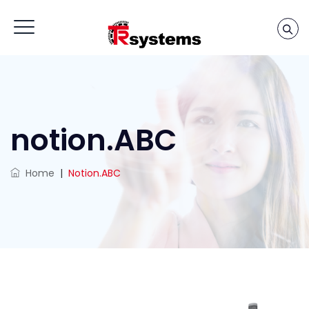
notion.ABC
Home
|
Notion.ABC