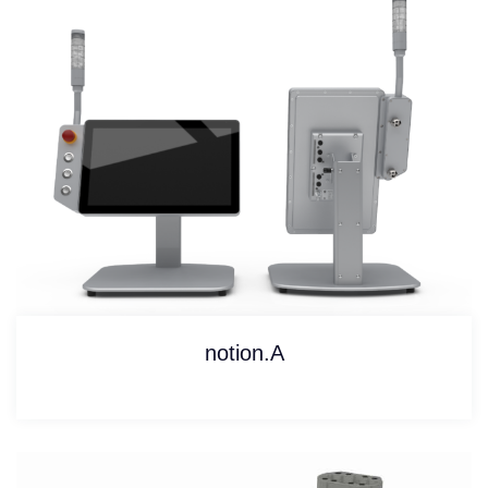
notion.A